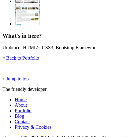
What's in here?
Umbraco, HTML5, CSS3, Bootstrap Framework
«
Back to Portfolio
↑ Jump to top
The friendly developer
Home
About
Portfolio
Blog
Contact
Privacy & Cookies