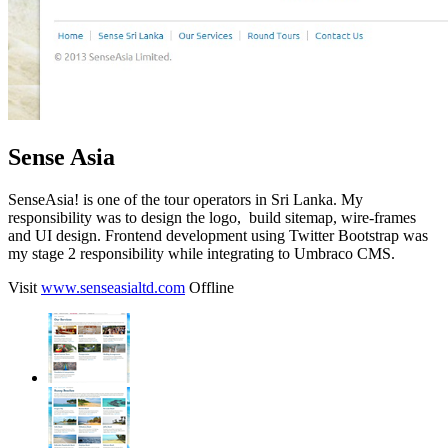
Sense Asia
SenseAsia! is one of the tour operators in Sri Lanka.
My
responsibility was to design the logo, build sitemap, wire-frames
and UI design. Frontend development using Twitter Bootstrap was
my stage 2 responsibility while integrating to Umbraco CMS.
Visit
www.senseasialtd.com
Offline