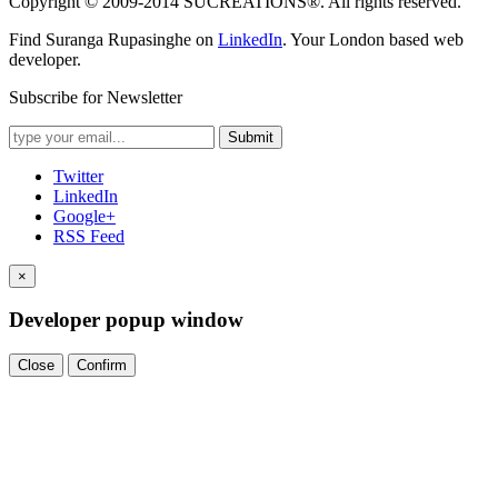
Copyright © 2009-2014 SUCREATIONS®. All rights reserved.
Find Suranga Rupasinghe on
LinkedIn
. Your London based web
developer.
Subscribe for Newsletter
Submit
Twitter
LinkedIn
Google+
RSS Feed
×
Developer popup window
Close
Confirm