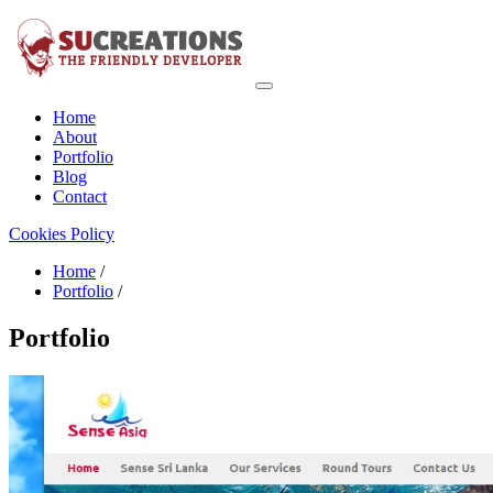
Home
About
Portfolio
Blog
Contact
Cookies Policy
Home
/
Portfolio
/
Portfolio